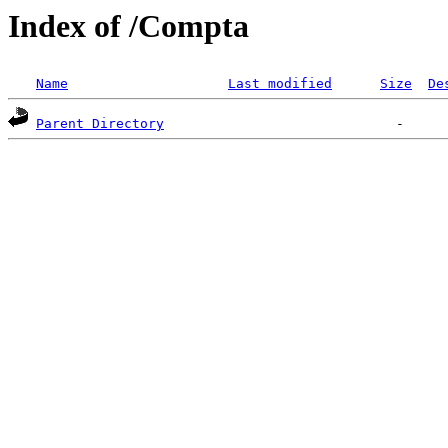
Index of /Compta
Name
Last modified
Size
De
Parent Directory