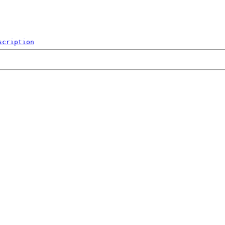
scription