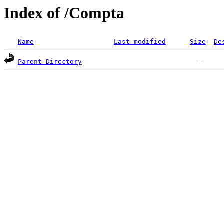
Index of /Compta
Name
Last modified
Size
De
Parent Directory